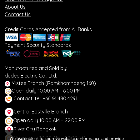
About Us
Contact Us
Credit Cards Accepted from All Banks
Payment Security Standards
Manufactured and Sold by:
dudee Electric Co., Ltd.
Mistee Branch (Ramkhamhaeng 160)
Open daily 10:00 AM – 6:00 PM
Contact: tel: +66 64 480 4291
Central Eastville Branch
Open daily 10:00 AM – 22:00 PM
River City Bangkok
Open daily 10:00 AM – 22:00 PM
We use cookies to improve website performance and provide