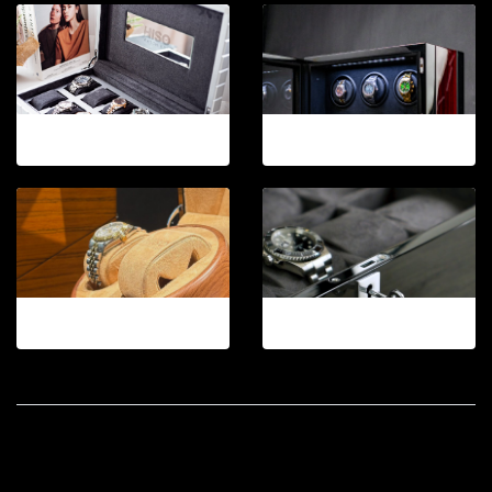
12-2026.5
12-2026.6
12-2026.7
12-2026.9