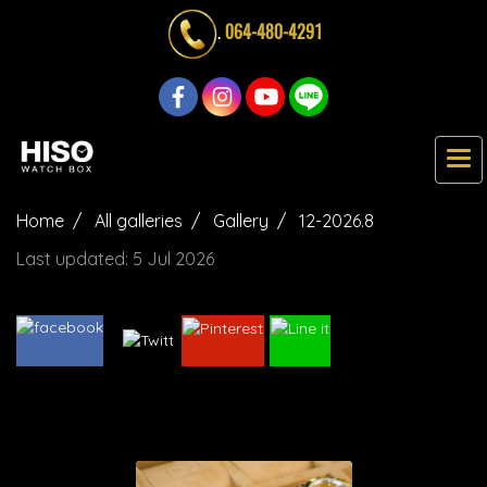
.
064-480-4291
Home
All galleries
Gallery
12-2026.8
Last updated: 5 Jul 2026