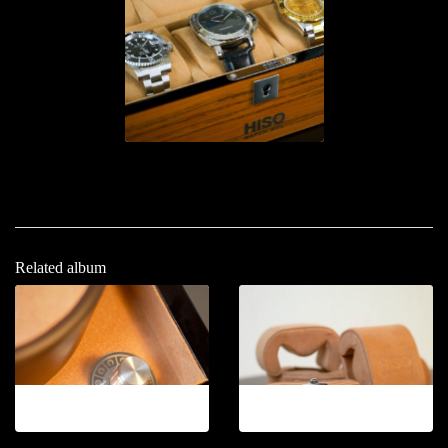
Related album
12-2026.4
12-2026.5