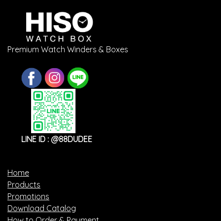
Premium Watch Winders & Boxes
LINE ID : @88DUDEE
Home
Products
Promotions
Download Catalog
How to Order & Payment