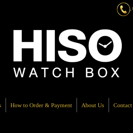
.
s
How to Order & Payment
About Us
Contact