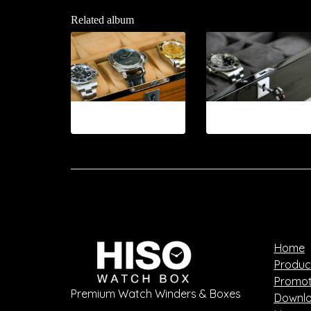
Related album
12-2026.8
12-2026.9
Home
Produc
Promot
Premium Watch Winders & Boxes
Downlo