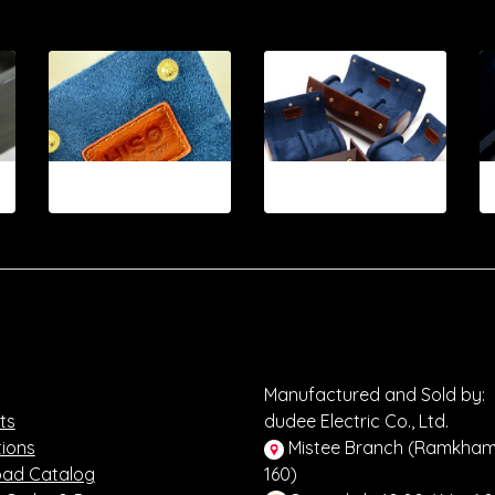
12-2026.11
12-2026.12
Manufactured and Sold by:
ts
dudee Electric Co., Ltd.
ions
Mistee Branch (Ramkha
ad Catalog
160)