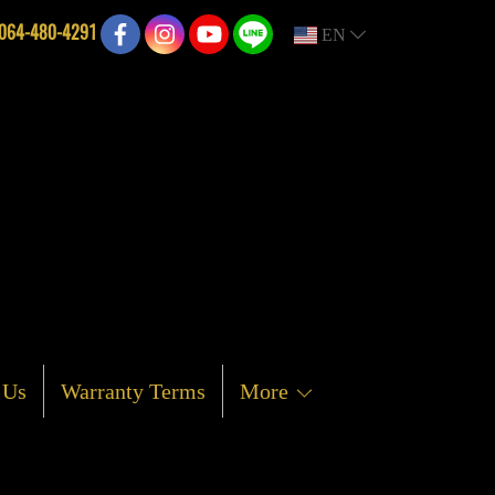
064-480-4291
EN
 Us
Warranty Terms
More