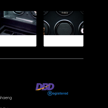
12-2026
12-2026.2
mhaeng