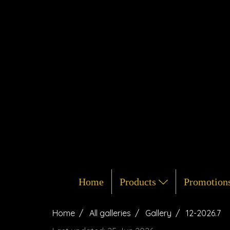
Home
Products
Promotion
Home
All galleries
Gallery
12-2026.7