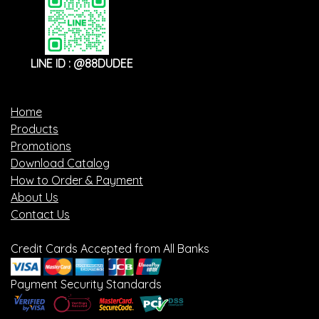
LINE ID : @88DUDEE
Home
Products
Promotions
Download Catalog
How to Order & Payment
About Us
Contact Us
Credit Cards Accepted from All Banks
Payment Security Standards