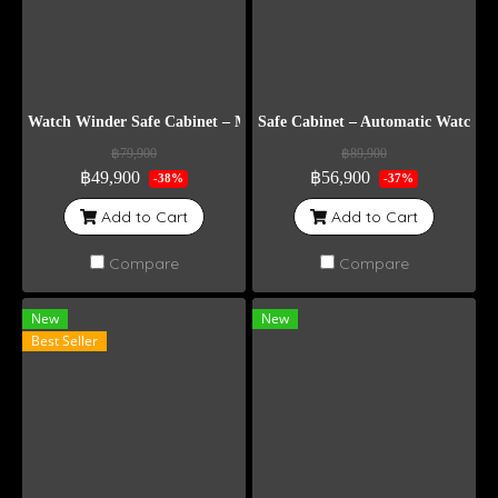
Watch Winder Safe Cabinet – Model DG8
Safe Cabinet – Automatic Watch 
฿79,900
฿89,900
฿49,900
฿56,900
-38%
-37%
Add to Cart
Add to Cart
Compare
Compare
New
New
Best Seller