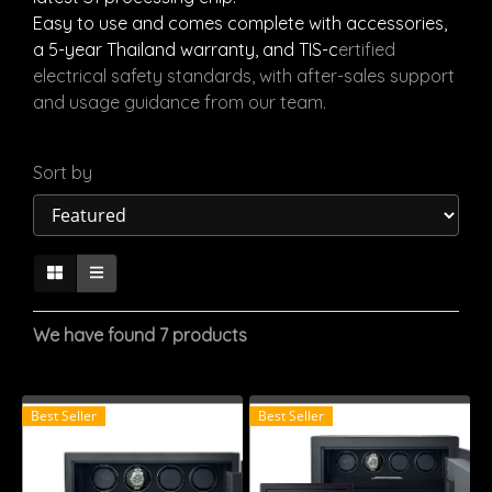
Easy to use and comes complete with accessories,
a 5-year Thailand warranty, and TIS-c
ertified
electrical safety standards, with after-sales support
and usage guidance from our team.
Sort by
We have found 7 products
Best Seller
Best Seller