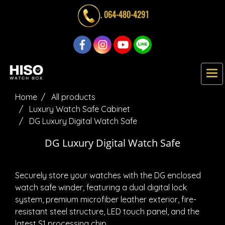
.
064-480-4291
Home
All products
Luxury Watch Safe Cabinet
DG Luxury Digital Watch Safe
DG Luxury Digital Watch Safe
Securely store your watches with the DG enclosed
watch safe winder, featuring a dual digital lock
system, premium microfiber leather exterior, fire-
resistant steel structure, LED touch panel, and the
latest S1 processing chip.