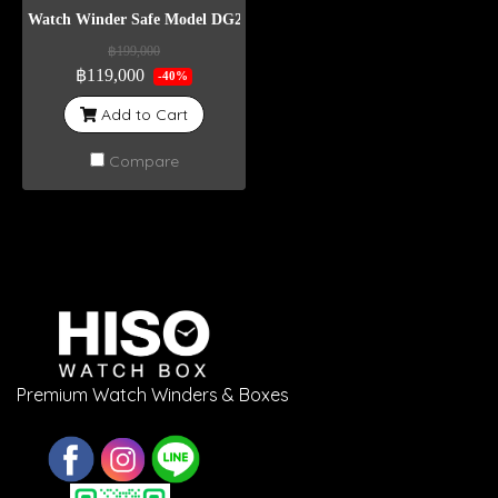
Watch Winder Safe Model DG24
฿199,000
฿119,000
-40%
Add to Cart
Compare
Premium Watch Winders & Boxes