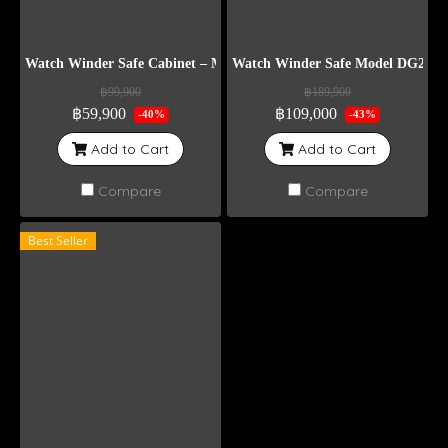
Watch Winder Safe Cabinet – Model DG12
Watch Winder Safe Model DG20+6
฿99,900
฿189,900
฿59,900
฿109,000
-40%
-43%
Add to Cart
Add to Cart
Compare
Compare
Best Seller