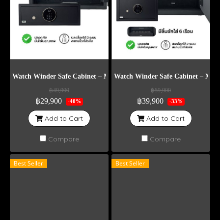
Watch Winder Safe Cabinet – Model DG4
Watch Winder Safe Cabinet – Mod
฿49,900
฿59,900
฿29,900
฿39,900
-40%
-33%
Add to Cart
Add to Cart
Compare
Compare
Best Seller
Best Seller