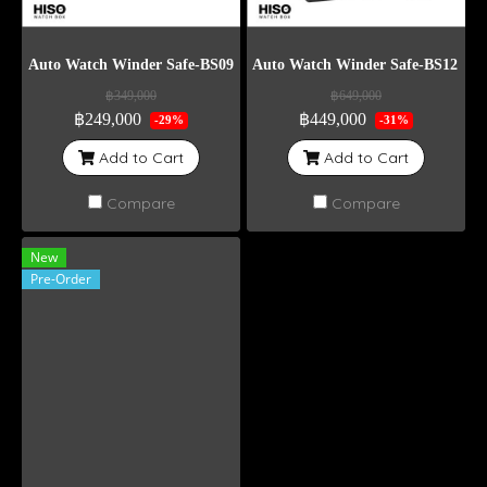
Auto Watch Winder Safe-BS09
Auto Watch Winder Safe-BS12 Wei
฿349,000
฿649,000
฿249,000
฿449,000
-29%
-31%
Add to Cart
Add to Cart
Compare
Compare
New
Pre-Order