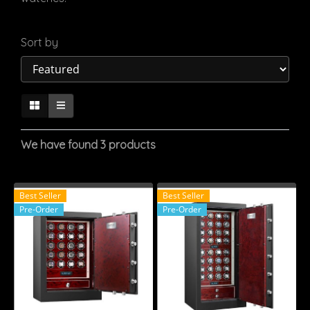
Sort by
We have found 3 products
Best Seller
Best Seller
Pre-Order
Pre-Order