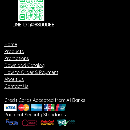
LINE ID : @88DUDEE
Home
Products
Promotions
Download Catalog
How to Order & Payment
About Us
Contact Us
Credit Cards Accepted from All Banks
Payment Security Standards