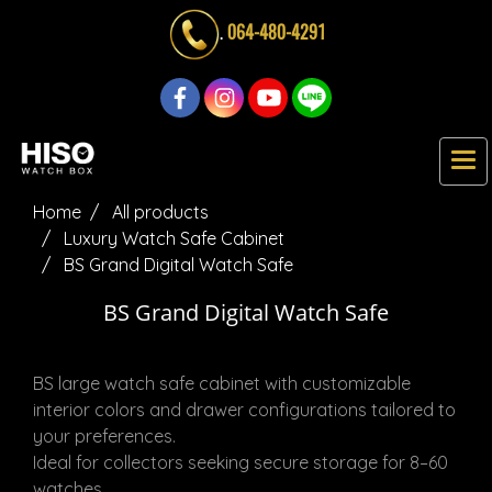
.
064-480-4291
Home
All products
Luxury Watch Safe Cabinet
BS Grand Digital Watch Safe
BS Grand Digital Watch Safe
BS large watch safe cabinet with customizable
interior colors and drawer configurations tailored to
your preferences.
Ideal for collectors seeking secure storage for 8–60
watches.