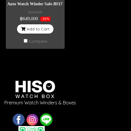
Auto Watch Winder Safe-BS17 Weight 400 Kg
฿949,000
฿649,000
-32%
Add to Cart
Compare
Premium Watch Winders & Boxes