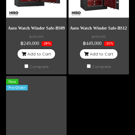
Auto Watch Winder Safe-BS09
Auto Watch Winder Safe-BS12 Wei
฿349,000
฿649,000
฿249,000
฿449,000
-29%
-31%
Add to Cart
Add to Cart
Compare
Compare
New
Pre-Order