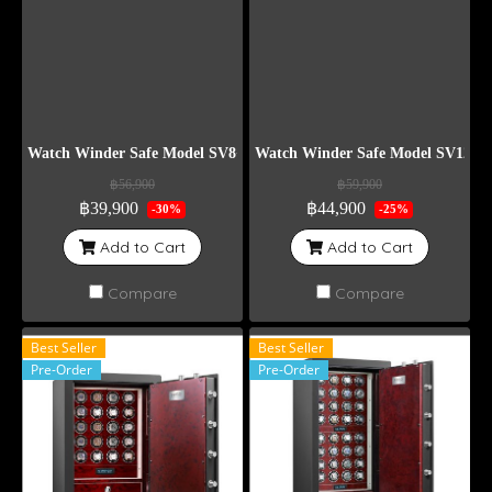
Watch Winder Safe Model SV8+6
Watch Winder Safe Model SV12
฿56,900
฿59,900
฿39,900
฿44,900
-30%
-25%
Add to Cart
Add to Cart
Compare
Compare
Best Seller
Best Seller
Pre-Order
Pre-Order