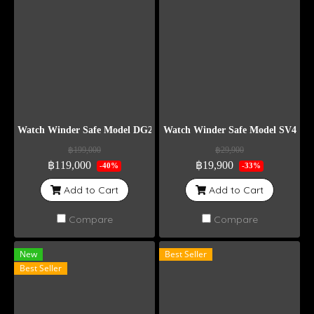
Watch Winder Safe Model DG24
Watch Winder Safe Model SV4
฿199,000
฿29,900
฿119,000
฿19,900
-40%
-33%
Add to Cart
Add to Cart
Compare
Compare
New
Best Seller
Best Seller