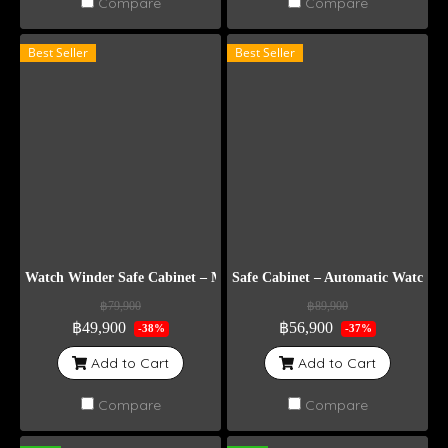
Compare
Compare
Best Seller
Best Seller
Watch Winder Safe Cabinet – Model DG8
Safe Cabinet – Automatic Watch 
฿79,900
฿89,900
฿49,900
฿56,900
-38%
-37%
Add to Cart
Add to Cart
Compare
Compare