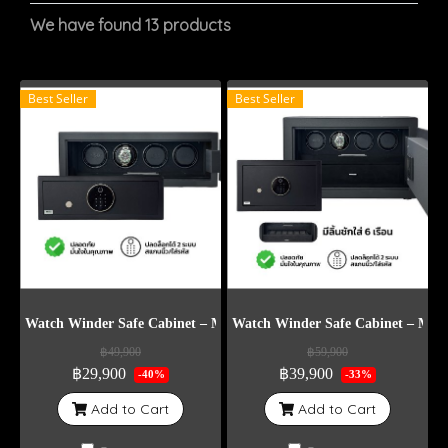
We have found 13 products
Best Seller
Best Seller
Watch Winder Safe Cabinet – Model DG4
Watch Winder Safe Cabinet – Mod
฿49,900
฿59,900
฿29,900
฿39,900
-40%
-33%
Add to Cart
Add to Cart