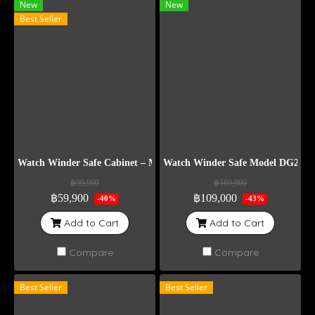
New
New
Best Seller
Watch Winder Safe Cabinet – Model DG12
Watch Winder Safe Model DG20+6
฿99,900
฿189,900
฿59,900
฿109,000
-40%
-43%
Add to Cart
Add to Cart
Compare
Compare
Best Seller
Best Seller