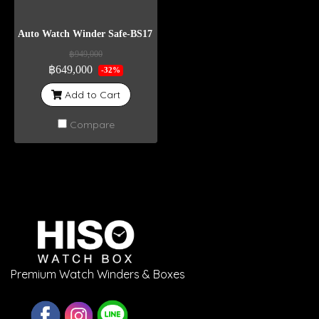
Auto Watch Winder Safe-BS17 Weight 400 Kg
฿949,000
฿649,000
-32%
Add to Cart
Compare
Premium Watch Winders & Boxes