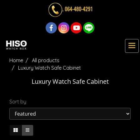
.
064-480-4291
Home
All products
Luxury Watch Safe Cabinet
Luxury Watch Safe Cabinet
Sort by