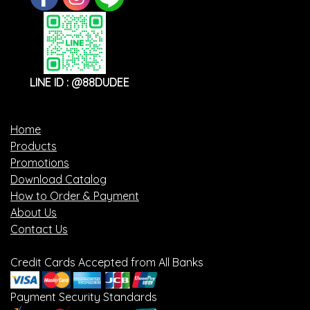
LINE ID : @88DUDEE
Home
Products
Promotions
Download Catalog
How to Order & Payment
About Us
Contact Us
Credit Cards Accepted from All Banks
Payment Security Standards