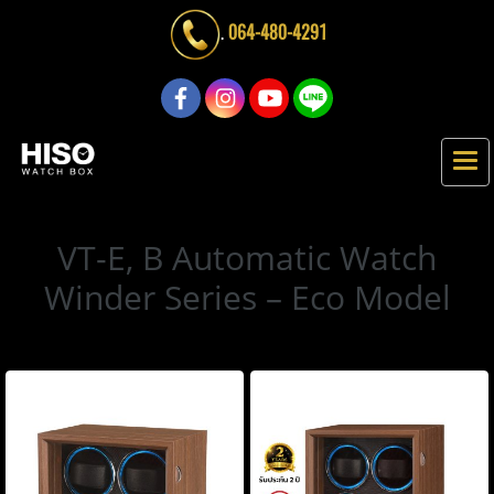
.
064-480-4291
VT-E, B Automatic Watch
Winder Series – Eco Model