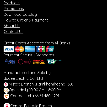
Products
Promotions
Download Catalog
How to Order & Payment
About Us
Contact Us
Credit Cards Accepted from All Banks
Payment Security Standards
Manufactured and Sold by:
dudee Electric Co., Ltd.
Mistee Branch (Ramkhamhaeng 160)
Open daily 10:00 AM – 6:00 PM
Contact: tel: +66 64 480 4291
Central Eastville Branch