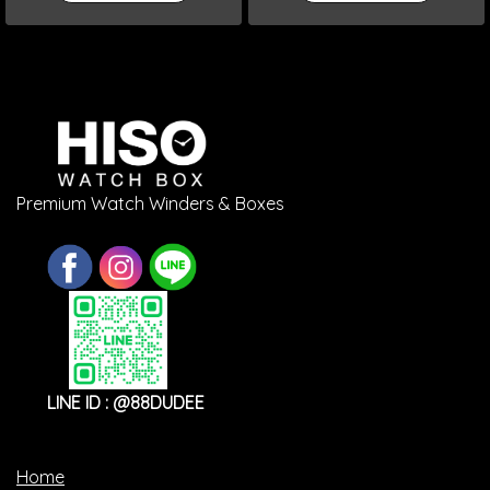
Premium Watch Winders & Boxes
LINE ID : @88DUDEE
Home