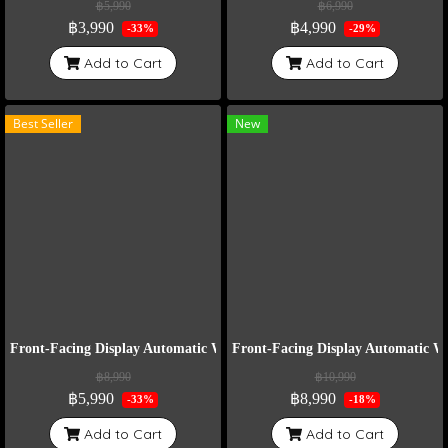
฿5,990
฿6,990
฿3,990
฿4,990
-33%
-29%
Add to Cart
Add to Cart
Best Seller
New
Front-Facing Display Automatic Watch Winder Model VT6-B
Front-Facing Display Automatic 
฿8,990
฿10,990
฿5,990
฿8,990
-33%
-18%
Add to Cart
Add to Cart