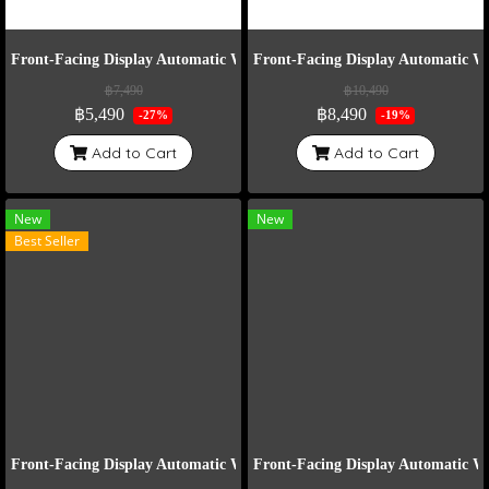
Front-Facing Display Automatic Watch Winder Model VT6-E
Front-Facing Display Automatic 
฿7,490
฿10,490
฿5,490
฿8,490
-27%
-19%
Add to Cart
Add to Cart
New
New
Best Seller
Front-Facing Display Automatic Watch Winder Model VT2-B
Front-Facing Display Automatic 