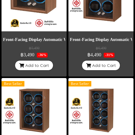
Front-Facing Display Automatic Watch Winder Model VT2-E
Front-Facing Display Automatic 
฿5,490
฿6,490
฿3,490
฿4,490
-36%
-31%
Add to Cart
Add to Cart
Best Seller
Best Seller