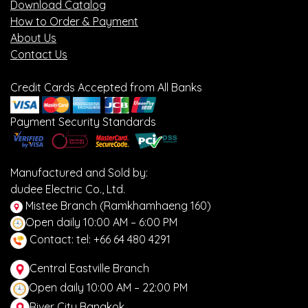
Download Catalog
How to Order & Payment
About Us
Contact Us
Credit Cards Accepted from All Banks
Payment Security Standards
Manufactured and Sold by:
dudee Electric Co., Ltd.
Mistee Branch (Ramkhamhaeng 160)
Open daily 10:00 AM – 6:00 PM
Contact: tel: +66 64 480 4291
Central Eastville Branch
Open daily 10:00 AM – 22:00 PM
River City Bangkok