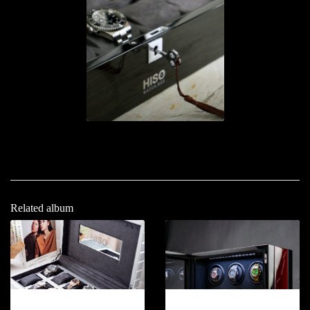
Related album
12-2026.5
12-2026.6