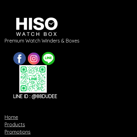
Premium Watch Winders & Boxes
LINE ID : @88DUDEE
Home
Products
Promotions