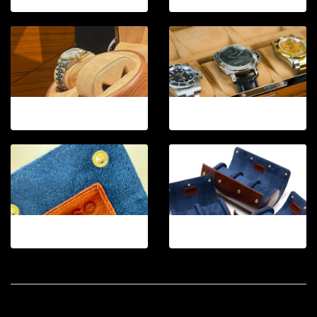
12-2026.7
12-2026.8
12-2026.11
12-2026.12