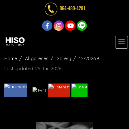
.
064-480-4291
Home
All galleries
Gallery
12-2026.9
Last updated: 25 Jun 2026