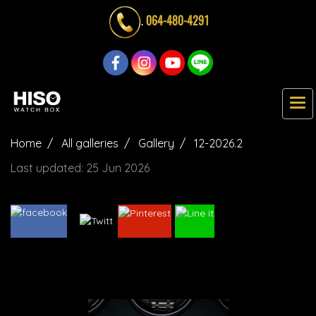
.
064-480-4291
Home
All galleries
Gallery
12-2026.2
Last updated: 25 Jun 2026