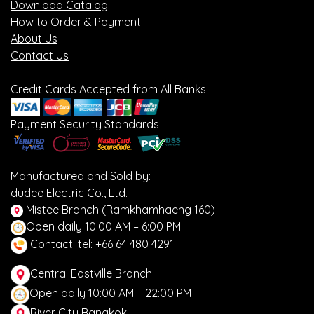
Download Catalog
How to Order & Payment
About Us
Contact Us
Credit Cards Accepted from All Banks
Payment Security Standards
Manufactured and Sold by:
dudee Electric Co., Ltd.
Mistee Branch (Ramkhamhaeng 160)
Open daily 10:00 AM – 6:00 PM
Contact: tel: +66 64 480 4291
Central Eastville Branch
Open daily 10:00 AM – 22:00 PM
River City Bangkok