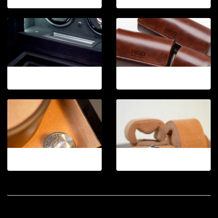
12-2026
12-2026.3
12-2026.4
12-2026.5