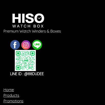
Premium Watch Winders & Boxes
LINE ID : @88DUDEE
Home
Products
Promotions