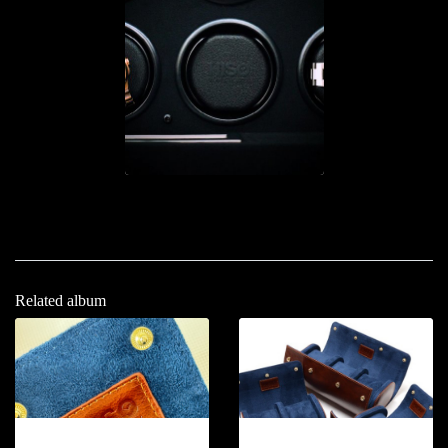
Related album
12-2026.11
12-2026.12