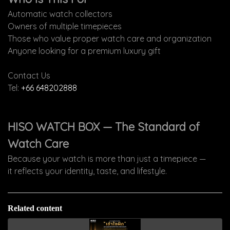
Automatic watch collectors
Owners of multiple timepieces
Those who value proper watch care and organization
Anyone looking for a premium luxury gift
Contact Us
Tel:
+66 648202888
HISO WATCH BOX — The Standard of
Watch Care
Because your watch is more than just a timepiece —
it reflects your identity, taste, and lifestyle.
Related content