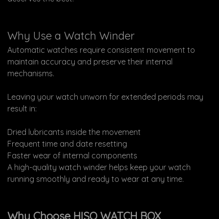
Why Use a Watch Winder
Automatic watches require consistent movement to
maintain accuracy and preserve their internal
mechanisms.
Leaving your watch unworn for extended periods may
result in:
Dried lubricants inside the movement
Frequent time and date resetting
Faster wear of internal components
A high-quality watch winder helps keep your watch
running smoothly and ready to wear at any time.
Why Choose HISO WATCH BOX