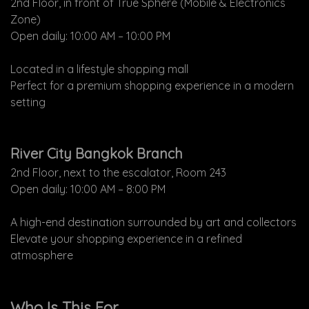
2nd Floor, in front of True Sphere (Mobile & Electronics
Zone)
Open daily: 10:00 AM – 10:00 PM
Located in a lifestyle shopping mall
Perfect for a premium shopping experience in a modern
setting
River City Bangkok Branch
2nd Floor, next to the escalator, Room 243
Open daily: 10:00 AM – 8:00 PM
A high-end destination surrounded by art and collectors
Elevate your shopping experience in a refined
atmosphere
Who Is This For