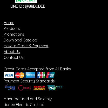
LINE ID : @88DUDEE
Home
Products
Promotions
Download Catalog
How to Order & Payment
About Us
Contact Us
Credit Cards Accepted from All Banks
Payment Security Standards
Manufactured and Sold by:
dudee Electric Co., Ltd.