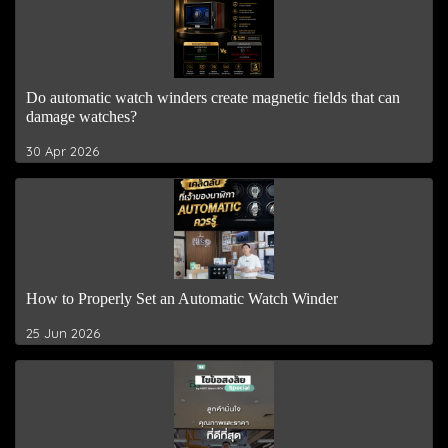
Do automatic watch winders create magnetic fields that can
damage watches?
30 Apr 2026
How to Properly Set an Automatic Watch Winder
25 Jun 2026