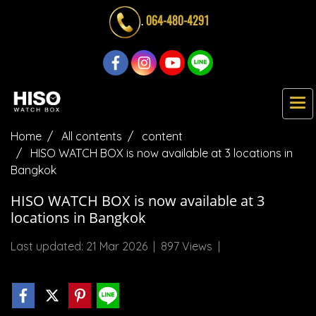
.
064-480-4291
Home
All contents
content
HISO WATCH BOX is now available at 3 locations in
Bangkok
HISO WATCH BOX is now available at 3
locations in Bangkok
Last updated: 21 Mar 2026
|
897 Views
|