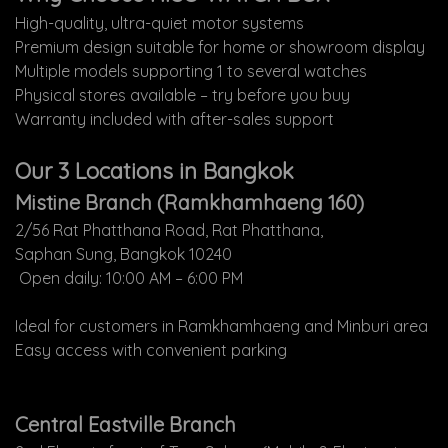
High-quality, ultra-quiet motor systems
Premium design suitable for home or showroom display
Multiple models supporting 1 to several watches
Physical stores available – try before you buy
Warranty included with after-sales support
Our 3 Locations in Bangkok
Mistine Branch (Ramkhamhaeng 160)
2/56 Rat Phatthana Road, Rat Phatthana,
Saphan Sung, Bangkok 10240
Open daily: 10:00 AM – 6:00 PM
Ideal for customers in Ramkhamhaeng and Minburi area
Easy access with convenient parking
Central Eastville Branch