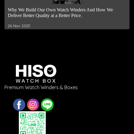
Why We Build Our Own Watch Winders And How We
Deliver Better Quality at a Better Price.
26 Nov 2025
Premium Watch Winders & Boxes