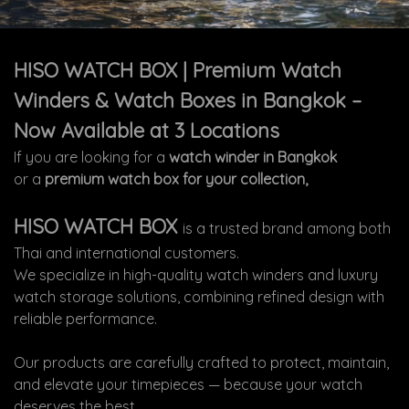
HISO WATCH BOX | Premium Watch
Winders & Watch Boxes in Bangkok –
Now Available at 3 Locations
If you are looking for a
watch winder in Bangkok
or a
premium watch box for your collection,
HISO WATCH BOX
is a trusted brand among both
Thai and international customers.
We specialize in high-quality watch winders and luxury
watch storage solutions, combining refined design with
reliable performance.
Our products are carefully crafted to protect, maintain,
and elevate your timepieces — because your watch
deserves the best.