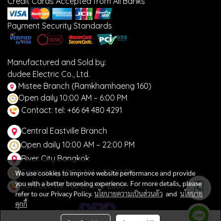
Credit Cards Accepted from All Banks
Payment Security Standards
Manufactured and Sold by:
dudee Electric Co., Ltd.
Mistee Branch (Ramkhamhaeng 160)
Open daily 10:00 AM – 6:00 PM
Contact: tel: +66 64 480 4291
Central Eastville Branch
Open daily 10:00 AM – 22:00 PM
River City Bangkok
Open daily 10:00 AM – 22:00 PM
We use cookies to improve website performance and provide
you with a better browsing experience. For more details, please
Contact: tel: +66 64-820 2888
refer to our Privacy Policy.
นโยบายความเป็นส่วนตัว
and
นโยบาย
คุกกี้