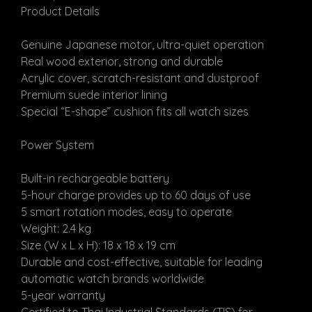
Product Details
Genuine Japanese motor, ultra-quiet operation
Real wood exterior, strong and durable
Acrylic cover, scratch-resistant and dustproof
Premium suede interior lining
Special “E-shape” cushion fits all watch sizes
Power System
Built-in rechargeable battery
5-hour charge provides up to 60 days of use
5 smart rotation modes, easy to operate
Weight: 2.4 kg
Size (W x L x H): 18 x 18 x 19 cm
Durable and cost-effective, suitable for leading
automatic watch brands worldwide
5-year warranty