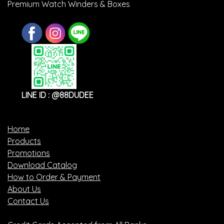
Premium Watch Winders & Boxes
LINE ID : @88DUDEE
Home
Products
Promotions
Download Catalog
How to Order & Payment
About Us
Contact Us