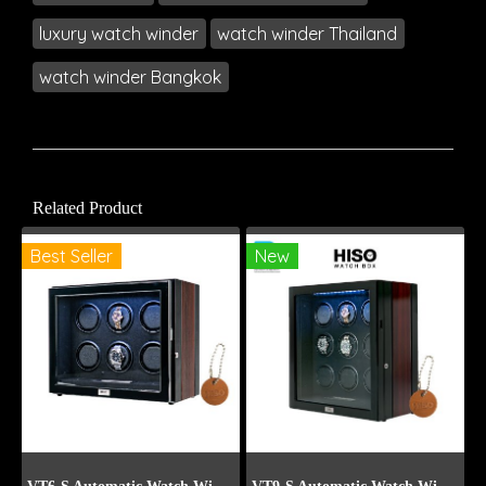
luxury watch winder
watch winder Thailand
watch winder Bangkok
Related Product
Best Seller
New