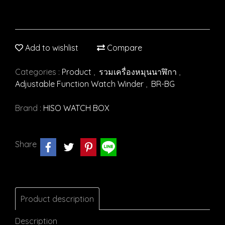
Add to wishlist
Compare
Categories :
Product
,
รวมเครื่องหมุนนาฬิกา
,
Adjustable Function Watch Winder
,
BR-BG
Brand :
HISO WATCH BOX
Share
Product description
Description