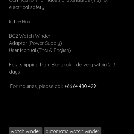
Certified to Thai Industrial Standards (TIS) for
electrical safety
In the Box
BG2 Watch Winder
Adapter (Power Supply)
User Manual (Thai & English)
Fast shipping from Bangkok – delivery within 2–3
days
For inquiries, please call:
+66 64 480 4291
watch winder
automatic watch winder