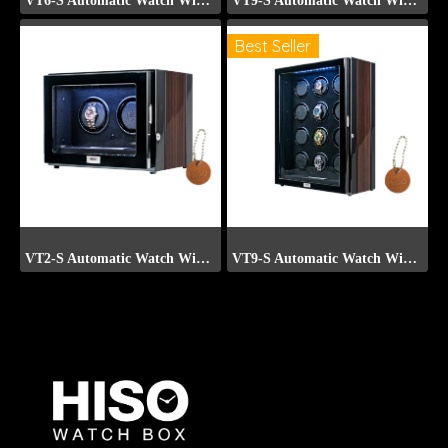
VT6-S Automatic Watch Winder (Front Display)
VT9-S Automatic Watch Winder (Front Display)
Best Seller
VT2-S Automatic Watch Winder (Front Display)
VT9-S Automatic Watch Winder (Front Display)