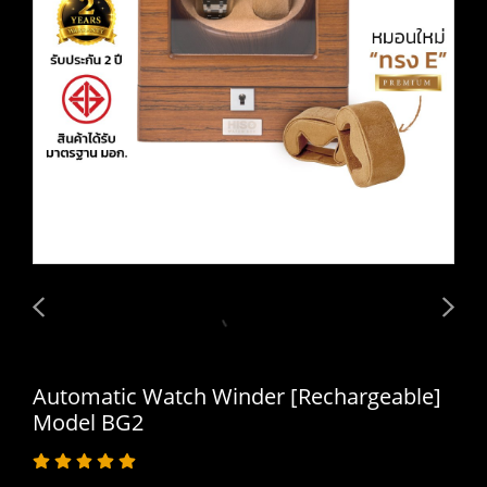
Automatic Watch Winder [Rechargeable]
Model BG2