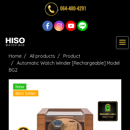
.
064-480-4291
Home
All products
Product
Automatic Watch Winder [Rechargeable] Model
BG2
New
Best Seller