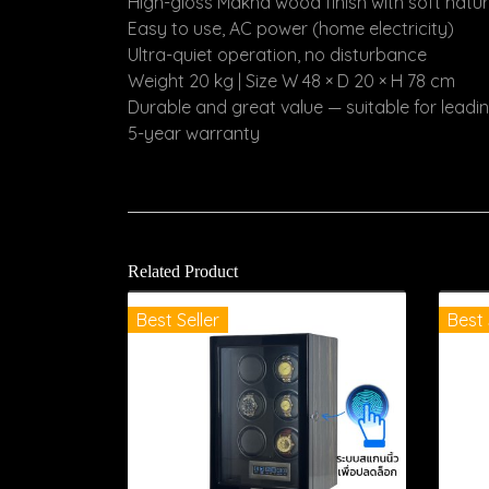
High-gloss Makha wood finish with soft natu
Easy to use, AC power (home electricity)
Ultra-quiet operation, no disturbance
Weight 20 kg | Size W 48 × D 20 × H 78 cm
Durable and great value — suitable for lead
5-year warranty
Related Product
Best Seller
Best 