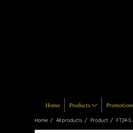
Home
Products
Promotion
Home
All products
Product
FT24-S 