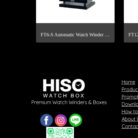
FT6-S Automatic Watch Winder with Fingerprint Scan
Home
Produc
Promot
Premium Watch Winders & Boxes
Downlo
How to
About 
Contac