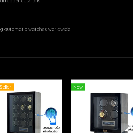
ral rubber cushions
ing automatic watches worldwide
Seller
New