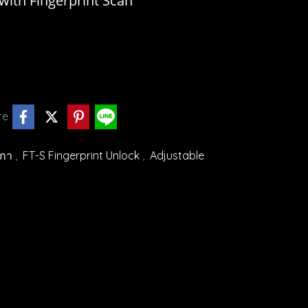
ith Fingerprint Scan
re
ิกา
,
FT-S Fingerprint Unlock
,
Adjustable