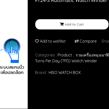
FT24-S Automatic Watch Winder w
Add to Cart
Add to wishlist
Compare
Sha
Categories :
Product
,
รวมเครื่องหมุนนาฬ
Turns Per Day (TPD) Watch Winder
Brand :
HISO WATCH BOX