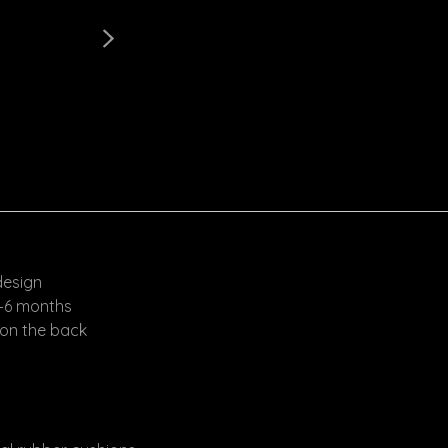
design
4–6 months
 on the back