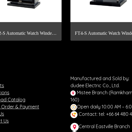
FT12-S Automatic Watch Winder with Fingerprint Scan
Manufactured and Sold by:
ts
dudee Electric Co., Ltd.
ions
Mistee Branch (Ramkha
ad Catalog
160)
 Order & Payment
Open daily 10:00 AM – 6:
Us
Contact: tel: +66 64 480 
t Us
Central Eastville Branch