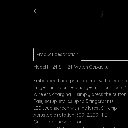
Product description
Model FT24-S — 24-Watch Capacity
Embedded fingerprint scanner with elegant 
Fingerprint scanner charges in 1 hour, lasts 
Wireless charging — simply press the button
Easy setup, stores up to 5 fingerprints
LED touchscreen with the latest S-1 chip
Adjustable rotation: 300–2,200 TPD
Quiet Japanese motor