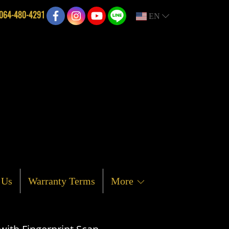
064-480-4291
EN
 Us
Warranty Terms
More