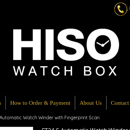
.
s
How to Order & Payment
About Us
Contact
Automatic Watch Winder with Fingerprint Scan