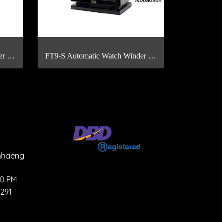
FT4-S Automatic Watch Winder with Fingerprint Scan
FT9-S Automatic Watch Winder with Fingerprint Scan
mhaeng
00 PM
4291