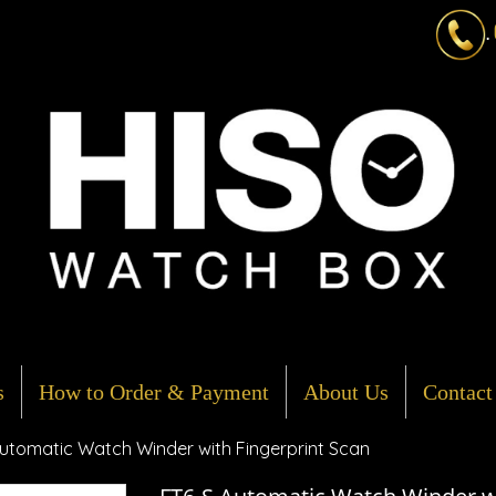
.
s
How to Order & Payment
About Us
Contact
utomatic Watch Winder with Fingerprint Scan