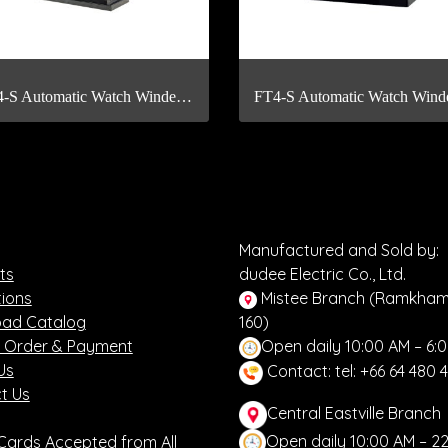
FT24-S Automatic Watch Winder with Fingerprint Scan
Manufactured and Sold by:
ts
dudee Electric Co., Ltd.
ions
Mistee Branch (Ramkha
ad Catalog
160)
 Order & Payment
Open daily 10:00 AM – 6:
Us
Contact: tel: +66 64 480 
t Us
Central Eastville Branch
Open daily 10:00 AM – 2
 Cards Accepted from All