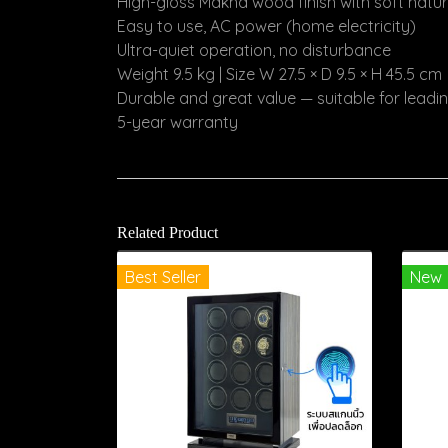
High-gloss Makha wood finish with soft natu
Easy to use, AC power (home electricity)
Ultra-quiet operation, no disturbance
Weight 9.5 kg | Size W 27.5 × D 9.5 × H 45.5 cm
Durable and great value — suitable for lead
5-year warranty
Related Product
Best Seller
New