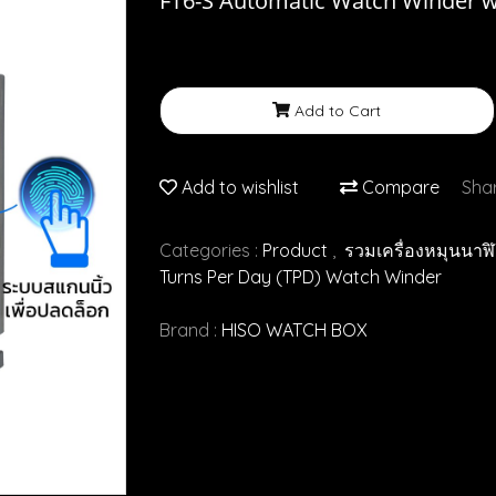
FT6-S Automatic Watch Winder wi
Add to Cart
Add to wishlist
Compare
Sha
Categories :
Product
,
รวมเครื่องหมุนนาฬ
Turns Per Day (TPD) Watch Winder
Brand :
HISO WATCH BOX