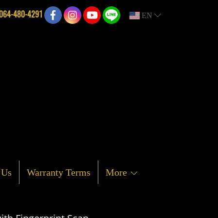
064-480-4291
EN
 Us
Warranty Terms
More