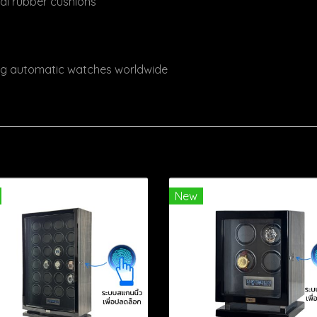
ral rubber cushions
ing automatic watches worldwide
New