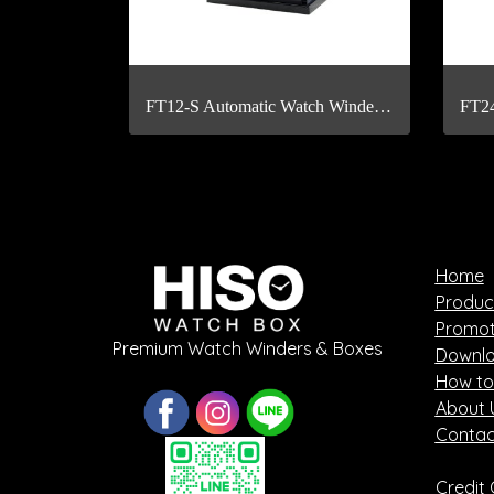
FT12-S Automatic Watch Winder with Fingerprint Scan
Home
Produc
Promot
Premium Watch Winders & Boxes
Downlo
How to
About 
Contac
Credit