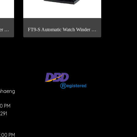
FT4-S Automatic Watch Winder with Fingerprint Scan
FT9-S Automatic Watch Winder with Fingerprint Scan
mhaeng
00 PM
4291
2:00 PM