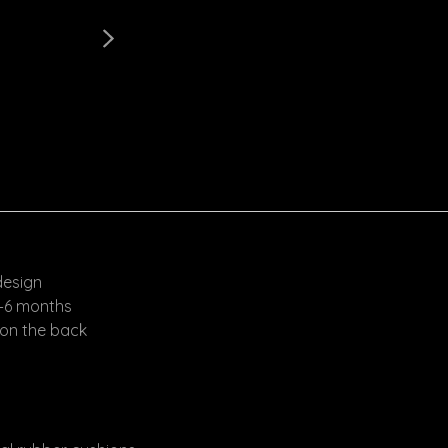
design
4–6 months
 on the back