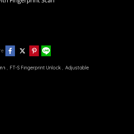
th Fingerprint Scan
re
ิกา
,
FT-S Fingerprint Unlock
,
Adjustable