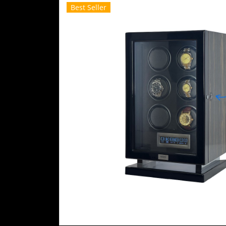
Best Seller