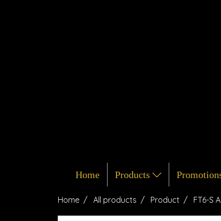
Home
Products
Promotion
Home
All products
Product
FT6-S A