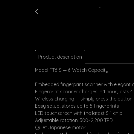
Product description
Model FT6-S — 6-Watch Capacity
Embedded fingerprint scanner with elegant 
Fingerprint scanner charges in 1 hour, lasts 
Wireless charging — simply press the button
Easy setup, stores up to 5 fingerprints
LED touchscreen with the latest S-1 chip
Adjustable rotation: 300–2,200 TPD
Quiet Japanese motor