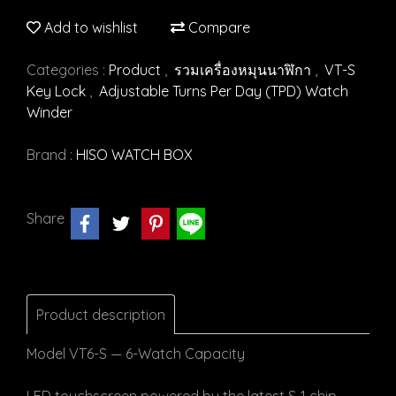
Add to wishlist
Compare
Categories :
Product
,
รวมเครื่องหมุนนาฬิกา
,
VT-S
Key Lock
,
Adjustable Turns Per Day (TPD) Watch
Winder
Brand :
HISO WATCH BOX
Share
Product description
Model VT6-S — 6-Watch Capacity