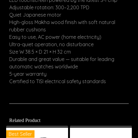
LED touchscreen powered by the latest S-1 chip
Adjustable rotation: 300–2,200 TPD
Quiet Japanese motor
High-gloss Makha wood finish with soft natural
rubber cushions
Easy to use, AC power (home electricity)
Ultra-quiet operation, no disturbance
Size W 38.5 × D 21 × H 32 cm
Durable and great value — suitable for leading
automatic watches worldwide
5-year warranty
Certified to TISI electrical safety standards
Related Product
Best Seller