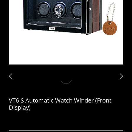
VT6-S Automatic Watch Winder (Front
Display)