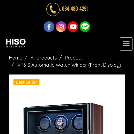
.
064-480-4291
Home
All products
Product
VT6-S Automatic Watch Winder (Front Display)
Best Seller