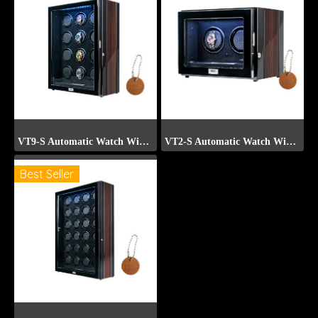
VT9-S Automatic Watch Winder (Front Display)
VT2-S Automatic Watch Winder (Front Display)
Best Seller