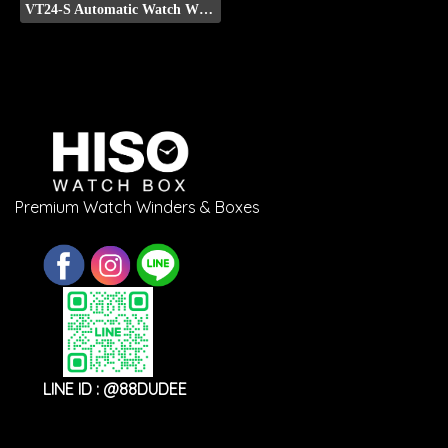
VT24-S Automatic Watch Winder (Front Display)
Premium Watch Winders & Boxes
LINE ID : @88DUDEE