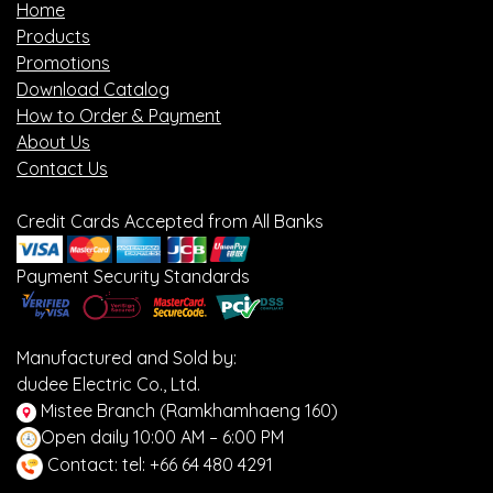
Home
Products
Promotions
Download Catalog
How to Order & Payment
About Us
Contact Us
Credit Cards Accepted from All Banks
Payment Security Standards
Manufactured and Sold by:
dudee Electric Co., Ltd.
Mistee Branch (Ramkhamhaeng 160)
Open daily 10:00 AM – 6:00 PM
Contact: tel: +66 64 480 4291