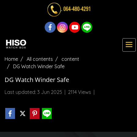
.
064-480-4291
Home
All contents
content
DG Watch Winder Safe
DG Watch Winder Safe
Last updated: 3 Jun 2025
|
2114 Views
|