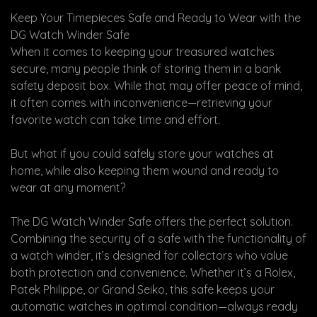
Keep Your Timepieces Safe and Ready to Wear with the
DG Watch Winder Safe
When it comes to keeping your treasured watches
secure, many people think of storing them in a bank
safety deposit box. While that may offer peace of mind,
it often comes with inconvenience—retrieving your
favorite watch can take time and effort.
But what if you could safely store your watches at
home, while also keeping them wound and ready to
wear at any moment?
The DG Watch Winder Safe offers the perfect solution.
Combining the security of a safe with the functionality of
a watch winder, it’s designed for collectors who value
both protection and convenience. Whether it’s a Rolex,
Patek Philippe, or Grand Seiko, this safe keeps your
automatic watches in optimal condition—always ready