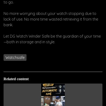
to go.
No more worrying about your watch stopping due to
lack of use. No more time wasted retrieving it from the
bank.
Let DG Watch Winder Safe be the guardian of your time
—both in storage and in style.
Watchsafe
Related content