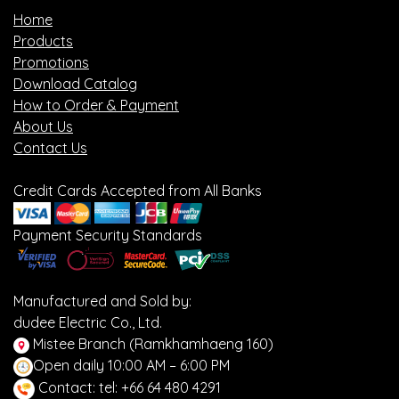
Home
Products
Promotions
Download Catalog
How to Order & Payment
About Us
Contact Us
Credit Cards Accepted from All Banks
Payment Security Standards
Manufactured and Sold by:
dudee Electric Co., Ltd.
Mistee Branch (Ramkhamhaeng 160)
Open daily 10:00 AM – 6:00 PM
Contact: tel: +66 64 480 4291