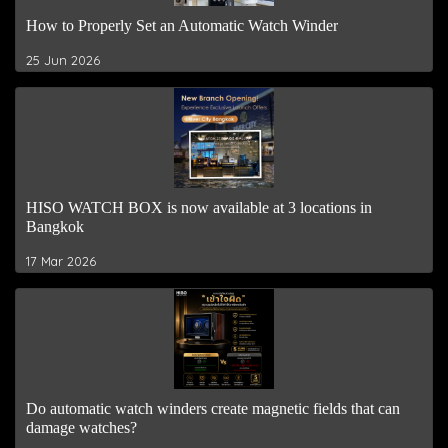
How to Properly Set an Automatic Watch Winder
25 Jun 2026
HISO WATCH BOX is now available at 3 locations in
Bangkok
17 Mar 2026
Do automatic watch winders create magnetic fields that can
damage watches?