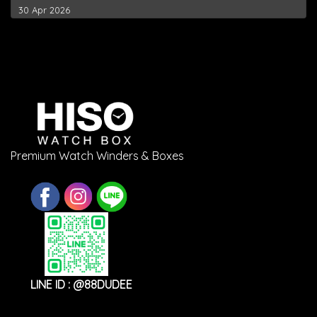
30 Apr 2026
Premium Watch Winders & Boxes
LINE ID : @88DUDEE