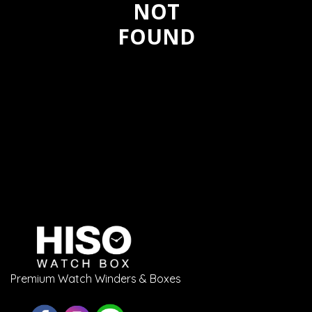
NOT
FOUND
Premium Watch Winders & Boxes