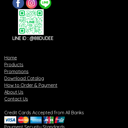
LINE ID : @88DUDEE
Home
Products
Promotions
Download Catalog
How to Order & Payment
About Us
Contact Us
Credit Cards Accepted from All Banks
Payment Security Standards