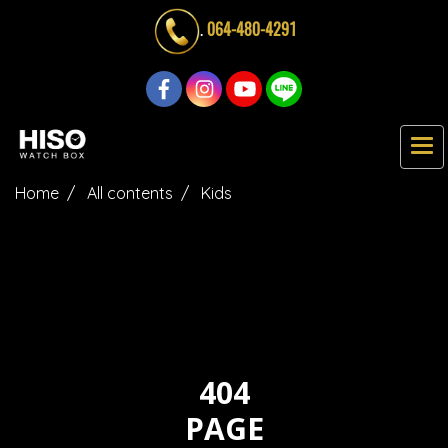
.
064-480-4291
Home
All contents
Kids
404
PAGE