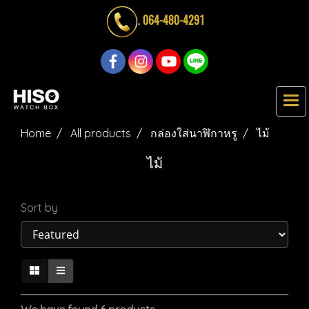
.
064-480-4291
Home
All products
กล่องใส่นาฬิกาหรู
ไม้
ไม้
Sort by