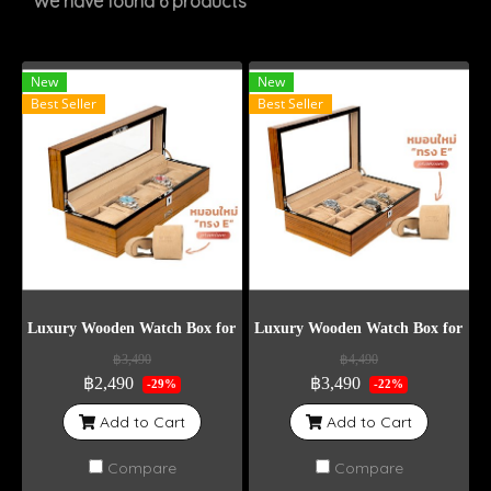
We have found 6 products
New
New
Best Seller
Best Seller
Luxury Wooden Watch Box for 5 Watches
Luxury Wooden Watch Box for 10 
฿3,490
฿4,490
฿2,490
฿3,490
-29%
-22%
Add to Cart
Add to Cart
Compare
Compare