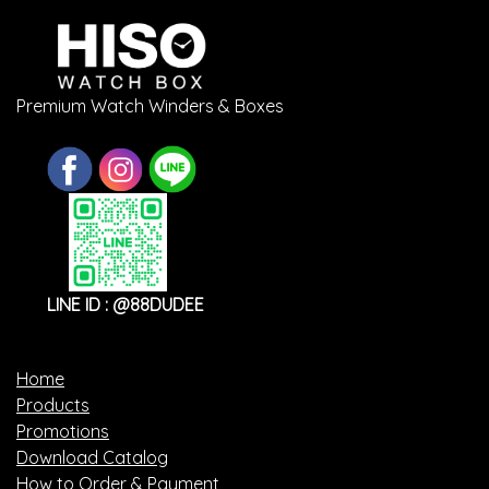
Premium Watch Winders & Boxes
LINE ID : @88DUDEE
Home
Products
Promotions
Download Catalog
How to Order & Payment