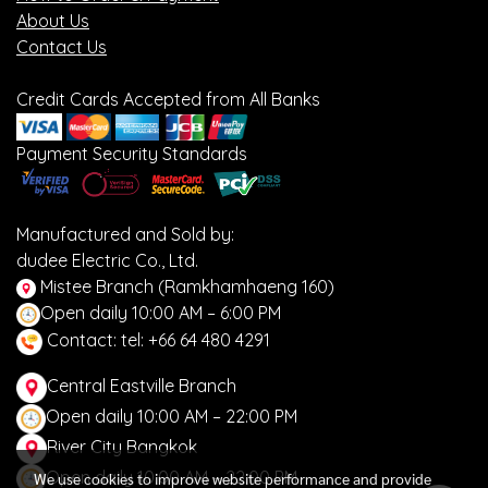
About Us
Contact Us
Credit Cards Accepted from All Banks
Payment Security Standards
Manufactured and Sold by:
dudee Electric Co., Ltd.
Mistee Branch (Ramkhamhaeng 160)
Open daily 10:00 AM – 6:00 PM
Contact: tel: +66 64 480 4291
Central Eastville Branch
Open daily 10:00 AM – 22:00 PM
River City Bangkok
Open daily 10:00 AM – 22:00 PM
We use cookies to improve website performance and provide