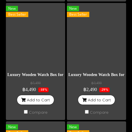
New
New
Best Seller
Best Seller
Luxury Wooden Watch Box for 15 Watches
Luxury Wooden Watch Box for 5 Wa
฿5,490
฿3,490
฿4,490
฿2,490
-18%
-29%
Add to Cart
Add to Cart
Compare
Compare
New
New