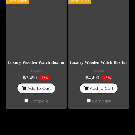
Best Seller
Best Seller
Luxury Wooden Watch Box for 10 Watches – Black Color
Luxury Wooden Watch Box for 15 W
฿4,490
฿5,490
฿3,490
฿4,490
-22%
-18%
Add to Cart
Add to Cart
Compare
Compare